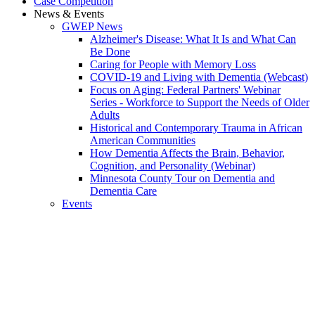
Case Competition
News & Events
GWEP News
Alzheimer's Disease: What It Is and What Can
Be Done
Caring for People with Memory Loss
COVID-19 and Living with Dementia (Webcast)
Focus on Aging: Federal Partners' Webinar
Series - Workforce to Support the Needs of Older
Adults
Historical and Contemporary Trauma in African
American Communities
How Dementia Affects the Brain, Behavior,
Cognition, and Personality (Webinar)
Minnesota County Tour on Dementia and
Dementia Care
Events