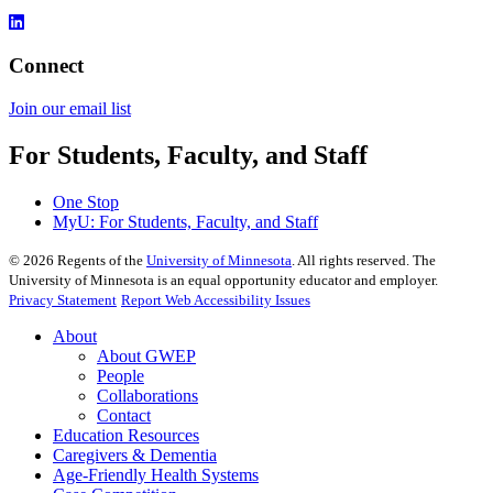
Connect
Join our email list​​​​​​
For Students, Faculty, and Staff
One Stop
MyU
: For Students, Faculty, and Staff
©
2026
Regents of the
University of Minnesota
. All rights reserved. The
University of Minnesota is an equal opportunity educator and employer.
Privacy Statement
Report Web Accessibility Issues
About
About GWEP
People
Collaborations
Contact
Education Resources
Caregivers & Dementia
Age-Friendly Health Systems