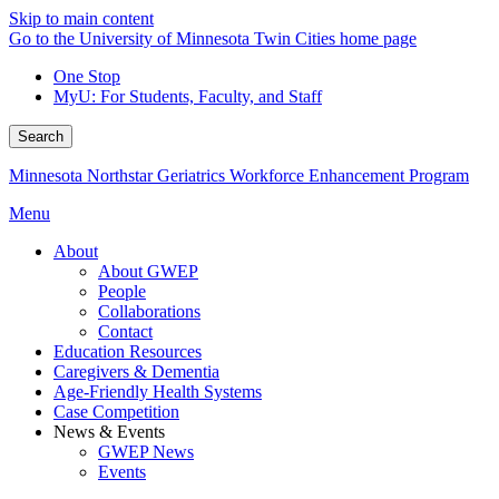
Skip to main content
Go to the University of Minnesota Twin Cities home page
One Stop
MyU
: For Students, Faculty, and Staff
Search
Minnesota Northstar Geriatrics Workforce Enhancement Program
Menu
About
About GWEP
People
Collaborations
Contact
Education Resources
Caregivers & Dementia
Age-Friendly Health Systems
Case Competition
News & Events
GWEP News
Events