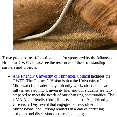
These projects are affiliated with and/or sponsored by the Minnesota
Northstar GWEP. Please see the resources of these outstanding
partners and projects:
Age-Friendly University of Minnesota Council
includes the
GWEP. The Council’s Vision is that the University of
Minnesota is a leader in age-friendly work, older adults are
fully integrated into University life, and our students are fully
prepared to meet the needs of our changing communities. The
UMN Age Friendly Council hosts an annual Age Friendly
University Day event that engages retirees, older
Minnesotans, and lifelong learners in a day of enriching
activities and discussions centered on aging.