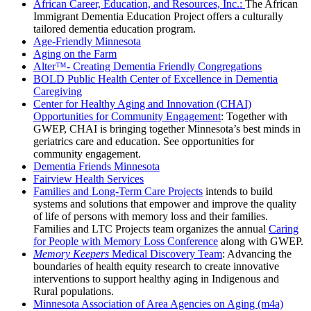
African Career, Education, and Resources, Inc.:
The
African
Immigrant Dementia Education Project offers a
culturally
tailored dementia education program.
Age-Friendly Minnesota
Aging on the Farm
Alter™- Creating Dementia Friendly Congregations
BOLD Public Health Center of Excellence in Dementia
Caregiving
Center for Healthy Aging and Innovation (CHAI)
Opportunities for Community Engagement
: Together with
GWEP, CHAI is bringing together Minnesota’s best minds in
geriatrics care and education. See opportunities for
community engagement.
Dementia Friends Minnesota
Fairview Health Services
Families and Long-Term Care Projects
intends to build
systems and solutions that empower and improve the quality
of life of persons with memory loss and their families.
Families and LTC Projects team organizes the annual
Caring
for People with Memory Loss Conference
along with GWEP.
Memory Keepers
Medical Discovery Team
: Advancing the
boundaries of health equity research to create innovative
interventions to support healthy aging in Indigenous and
Rural populations.
Minnesota Association of Area Agencies on Aging (m4a)