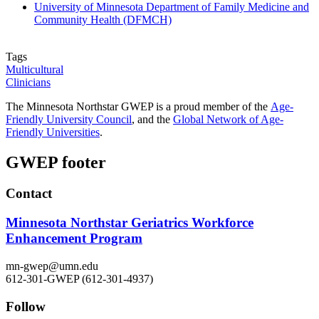
University of Minnesota Department of Family Medicine and
Community Health (DFMCH)
Tags
Multicultural
Clinicians
The Minnesota Northstar GWEP is a proud member of the
Age-
Friendly University Council
, and the
Global Network of Age-
Friendly
Universities
.
GWEP footer
Contact
Minnesota Northstar Geriatrics Workforce
Enhancement Program
mn-gwep@umn.edu
612-301-GWEP (612-301-4937)
Follow