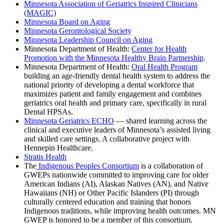
Minnesota Association of Geriatrics Inspired Clinicians
(MAGIC)
Minnesota Board on Aging
Minnesota Gerontological Society
Minnesota Leadership Council on Aging
Minnesota Department of Health:
Center for Health
Promotion with the Minnesota Healthy Brain Partnership
.
Minnesota Department of Health:
Oral Health Program
building an age-friendly dental health system
to address the
national priority of developing a dental workforce that
maximizes patient and family engagement and combines
geriatrics oral health and primary care, specifically in rural
Dental HPSAs.
Minnesota Geriatrics ECHO
—
shared learning across the
clinical and executive leaders of Minnesota’s assisted living
and skilled care settings.
A collaborative project with
Hennepin Healthcare.
Stratis Health
The
Indigenous Peoples Consortium
is a collaboration of
GWEPs nationwide committed to improving care for older
American Indians (AI), Alaskan Natives (AN), and Native
Hawaiians (NH) or Other Pacific Islanders (PI) through
culturally centered education and training that honors
Indigenous traditions, while improving health outcomes. MN
GWEP is honored to be a member of this consortium.