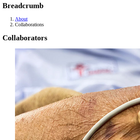
Breadcrumb
About
Collaborations
Collaborators