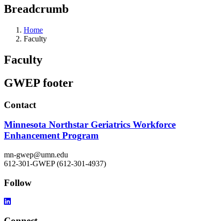
Breadcrumb
Home
Faculty
Faculty
GWEP footer
Contact
Minnesota Northstar Geriatrics Workforce
Enhancement Program
mn-gwep@umn.edu
612-301-GWEP (612-301-4937)
Follow
Connect