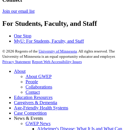
Join our email list​​​​​​
For Students, Faculty, and Staff
One Stop
MyU
: For Students, Faculty, and Staff
©
2026
Regents of the
University of Minnesota
. All rights reserved. The
University of Minnesota is an equal opportunity educator and employer.
Privacy Statement
Report Web Accessibility Issues
About
About GWEP
People
Collaborations
Contact
Education Resources
Caregivers & Dementia
Age-Friendly Health Systems
Case Competition
News & Events
GWEP News
Alzheimer's Disease: What It Is and What Can