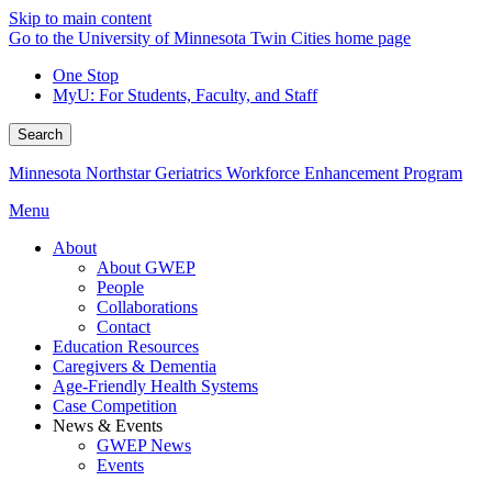
Skip to main content
Go to the University of Minnesota Twin Cities home page
One Stop
MyU
: For Students, Faculty, and Staff
Search
Minnesota Northstar Geriatrics Workforce Enhancement Program
Menu
About
About GWEP
People
Collaborations
Contact
Education Resources
Caregivers & Dementia
Age-Friendly Health Systems
Case Competition
News & Events
GWEP News
Events