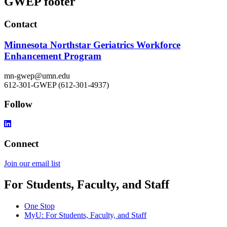
GWEP footer
Contact
Minnesota Northstar Geriatrics Workforce
Enhancement Program
mn-gwep@umn.edu
612-301-GWEP (612-301-4937)
Follow
Connect
Join our email list​​​​​​
For Students, Faculty, and Staff
One Stop
MyU
: For Students, Faculty, and Staff