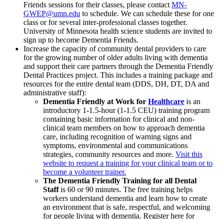
Friends sessions for their classes, please contact
MN-
GWEP@umn.edu
to schedule. We can schedule these for one
class or for several inter-professional classes together.
University of Minnesota health science students are invited to
sign up to become Dementia Friends.
Increase the capacity of community dental providers to care
for the growing number of older adults living with dementia
and support their care partners through the Dementia Friendly
Dental Practices project. This includes a training package and
resources for the entire dental team (DDS, DH, DT, DA and
administrative staff):
Dementia Friendly at Work for
Healthcare
is an
introductory 1-1.5-hour (1-1.5 CEU) training program
containing basic information for clinical and non-
clinical team members on how to approach dementia
care, including recognition of warning signs and
symptoms, environmental and communications
strategies, community resources and more.
Visit this
website to request a training for your clinical team or to
become a volunteer trainer.
The Dementia Friendly Training for all Dental
Staff
is 60 or 90 minutes. The free training helps
workers understand dementia and learn how to create
an environment that is safe, respectful, and welcoming
for people living with dementia. Register here for