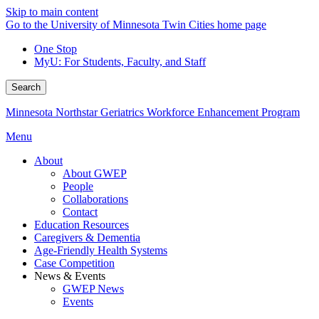
Skip to main content
Go to the University of Minnesota Twin Cities home page
One Stop
MyU
: For Students, Faculty, and Staff
Search
Minnesota Northstar Geriatrics Workforce Enhancement Program
Menu
About
About GWEP
People
Collaborations
Contact
Education Resources
Caregivers & Dementia
Age-Friendly Health Systems
Case Competition
News & Events
GWEP News
Events