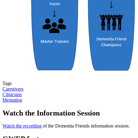
Tags
Caregivers
Clinicians
Mentation
Watch the Information Session
Watch the recording
of the Dementia Friends information session.