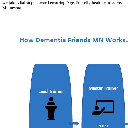
we take vital steps toward ensuring Age-Friendly health care across
Minnesota.