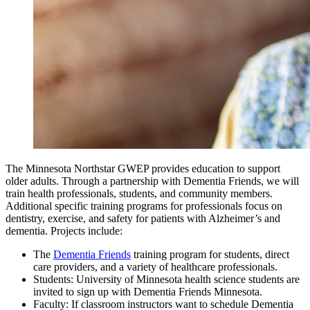
The Minnesota Northstar GWEP provides education to support
older adults. Through a partnership with Dementia Friends, we will
train health professionals, students, and community members.
Additional specific training programs for professionals focus on
dentistry, exercise, and safety for patients with Alzheimer’s and
dementia. Projects include:
The
Dementia Friends
training program for students, direct
care providers, and a variety of healthcare professionals.
Students: University of Minnesota health science students are
invited to sign up with Dementia Friends Minnesota.
Faculty: If classroom instructors want to schedule Dementia