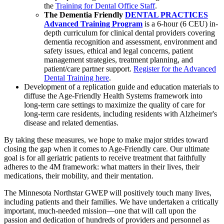
the
Training for Dental Office Staff
.
The Dementia Friendly
DENTAL PRACTICES
Advanced Training Program
is a 6-hour (6 CEU) in-
depth curriculum for clinical dental providers covering
dementia recognition and assessment, environment and
safety issues, ethical and legal concerns, patient
management strategies, treatment planning, and
patient/care partner support.
Register for the Advanced
Dental Training here
.
Development of a replication guide and education materials to
diffuse the Age-Friendly Health Systems framework into
long-term care settings to maximize the quality of care for
long-term care residents, including residents with Alzheimer's
disease and related dementias.
By taking these measures, we hope to make major strides toward
closing the gap when it comes to Age-Friendly care. Our ultimate
goal is for all geriatric patients to receive treatment that faithfully
adheres to the 4M framework: what matters in their lives, their
medications, their mobility, and their mentation.
The Minnesota Northstar GWEP will positively touch many lives,
including patients and their families. We have undertaken a critically
important, much-needed mission—one that will call upon the
passion and dedication of hundreds of providers and personnel as