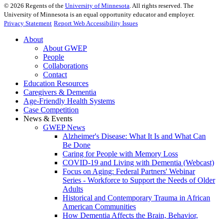
©
2026
Regents of the
University of Minnesota
. All rights reserved. The
University of Minnesota is an equal opportunity educator and employer.
Privacy Statement
Report Web Accessibility Issues
About
About GWEP
People
Collaborations
Contact
Education Resources
Caregivers & Dementia
Age-Friendly Health Systems
Case Competition
News & Events
GWEP News
Alzheimer's Disease: What It Is and What Can
Be Done
Caring for People with Memory Loss
COVID-19 and Living with Dementia (Webcast)
Focus on Aging: Federal Partners' Webinar
Series - Workforce to Support the Needs of Older
Adults
Historical and Contemporary Trauma in African
American Communities
How Dementia Affects the Brain, Behavior,