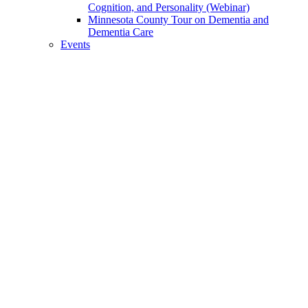
Cognition, and Personality (Webinar)
Minnesota County Tour on Dementia and
Dementia Care
Events