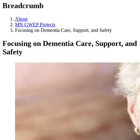
Breadcrumb
About
MN GWEP Projects
Focusing on Dementia Care, Support, and Safety
Focusing on Dementia Care, Support, and
Safety