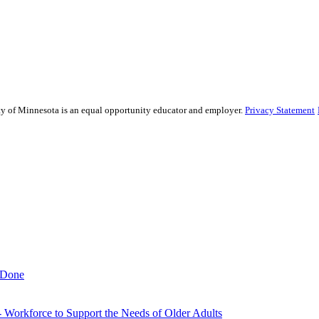
sity of Minnesota is an equal opportunity educator and employer.
Privacy Statement
 Done
- Workforce to Support the Needs of Older Adults