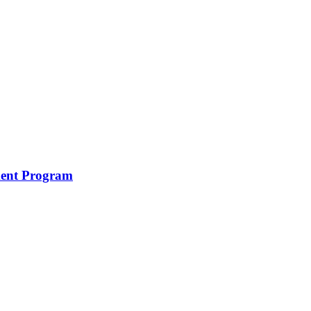
ment Program