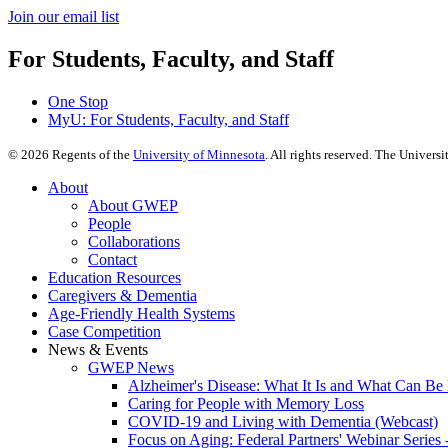
Join our email list​​​​​​
For Students, Faculty, and Staff
One Stop
MyU
: For Students, Faculty, and Staff
©
2026
Regents of the
University of Minnesota
. All rights reserved. The Univer
About
About GWEP
People
Collaborations
Contact
Education Resources
Caregivers & Dementia
Age-Friendly Health Systems
Case Competition
News & Events
GWEP News
Alzheimer's Disease: What It Is and What Can Be
Caring for People with Memory Loss
COVID-19 and Living with Dementia (Webcast)
Focus on Aging: Federal Partners' Webinar Series 