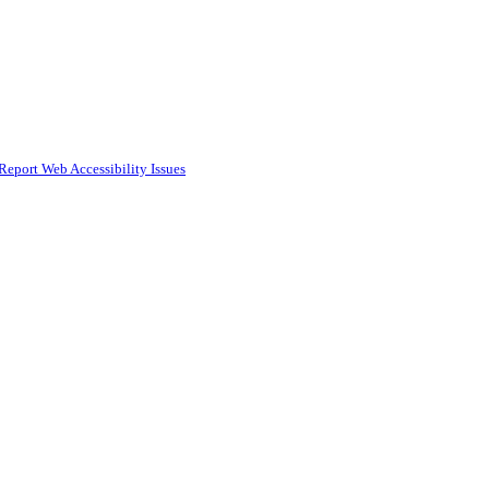
Report Web Accessibility Issues