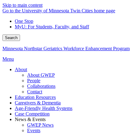
Skip to main content
Go to the University of Minnesota Twin Cities home page
One Stop
MyU
: For Students, Faculty, and Staff
Search
Minnesota Northstar Geriatrics Workforce Enhancement Program
Menu
About
About GWEP
People
Collaborations
Contact
Education Resources
Caregivers & Dementia
Age-Friendly Health Systems
Case Competition
News & Events
GWEP News
Events