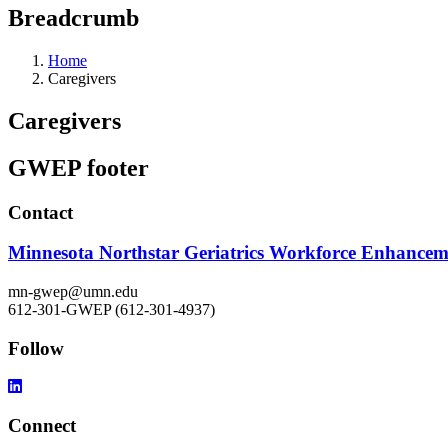
Breadcrumb
Home
Caregivers
Caregivers
GWEP footer
Contact
Minnesota Northstar Geriatrics Workforce Enhance
mn-gwep@umn.edu
612-301-GWEP (612-301-4937)
Follow
Connect